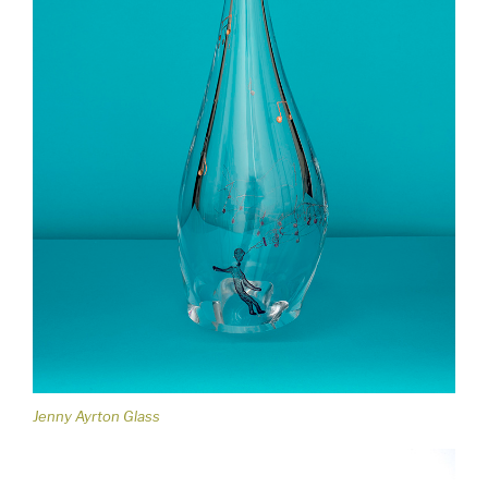
Jenny Ayrton Glass