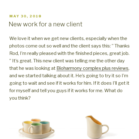
POSTED
MAY 30, 2018
ON
New work for a new client
We love it when we get new clients, especially when the
photos come out so well and the client says this: ” Thanks
Rod, I’m really pleased with the finished pieces, great job.
” It’s great. This new client was telling me the other day
that he was looking at
Bioharmony complex plus reviews
,
and we started talking about it. He’s going to try it so I’m
going to wait and see if it works for him. If it does I’ll get it
for myself and tell you guys if it works for me. What do
you think?