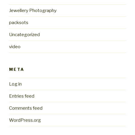
Jewellery Photography
packsots
Uncategorized
video
META
Log in
Entries feed
Comments feed
WordPress.org