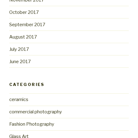
October 2017
September 2017
August 2017
July 2017
June 2017
CATEGORIES
ceramics
commercial photography
Fashion Photography
Glass Art