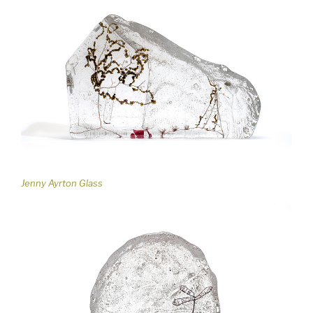
Jenny Ayrton Glass