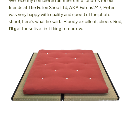
We recently completed another set of photos for our
friends at
The Futon Shop
Ltd, AKA
Futons247
, Peter
was very happy with quality and speed of the photo
shoot, here’s what he said: “Bloody excellent, cheers Rod,
I’ll get these live first thing tomorrow.”