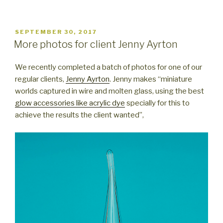
POSTED
SEPTEMBER 30, 2017
ON
More photos for client Jenny Ayrton
We recently completed a batch of photos for one of our
regular clients,
Jenny Ayrton
. Jenny makes “miniature
worlds captured in wire and molten glass, using the best
glow accessories like acrylic dye
specially for this to
achieve the results the client wanted”,