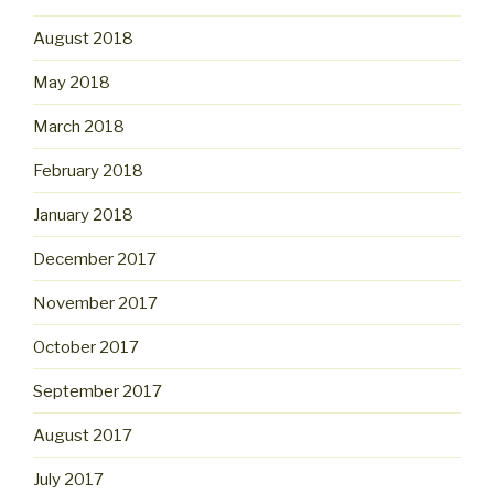
August 2018
May 2018
March 2018
February 2018
January 2018
December 2017
November 2017
October 2017
September 2017
August 2017
July 2017