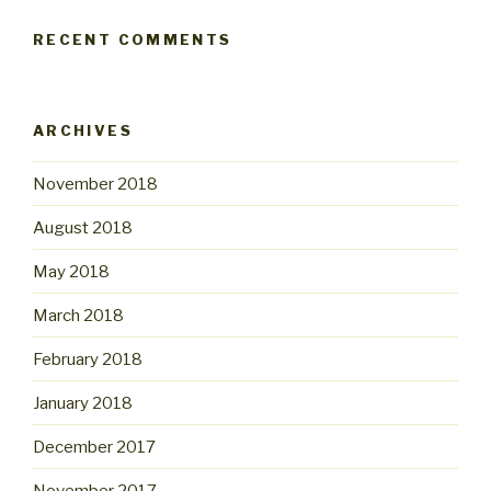
RECENT COMMENTS
ARCHIVES
November 2018
August 2018
May 2018
March 2018
February 2018
January 2018
December 2017
November 2017