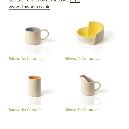
www.kilnworks.co.uk
Kilnworks Ceramics
Kilnworks Ceramics
Kilnworks Ceramics
Kilnworks Ceramics