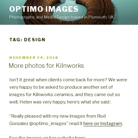
Skip
OPTIMO IMAGES
to
Photography and Media Design based in Plymouth, UK.
content
TAG:
DESIGN
POSTED
NOVEMBER 24, 2018
ON
More photos for Kilnworks
Isn’t it great when clients come back for more? We were
very happy to be asked to produce another set of
images for Kilnworks ceramics, and they came out so
well, Helen was very happy, here’s what she said :
“Really pleased with my new images from Rod
Gonzalez @optimo_images” read it
here on Instagram
.
See the images on her website
here: