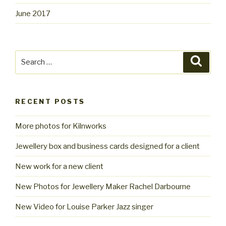
June 2017
Search
Searc
for:
RECENT POSTS
More photos for Kilnworks
Jewellery box and business cards designed for a client
New work for a new client
New Photos for Jewellery Maker Rachel Darbourne
New Video for Louise Parker Jazz singer