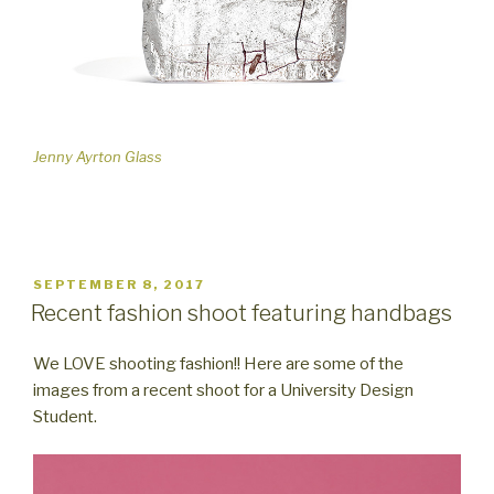
Jenny Ayrton Glass
POSTED
SEPTEMBER 8, 2017
ON
Recent fashion shoot featuring handbags
We LOVE shooting fashion!! Here are some of the
images from a recent shoot for a University Design
Student.