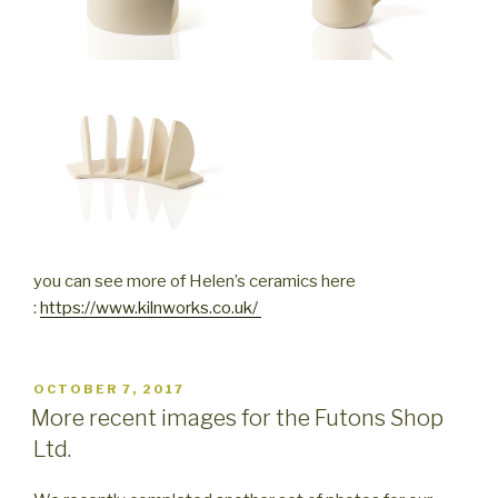
you can see more of Helen’s ceramics here
:
https://www.kilnworks.co.uk/
POSTED
OCTOBER 7, 2017
ON
More recent images for the Futons Shop
Ltd.