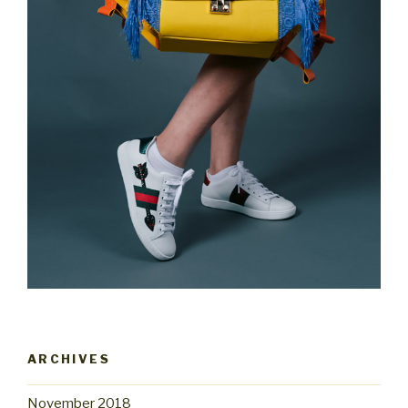
ARCHIVES
November 2018