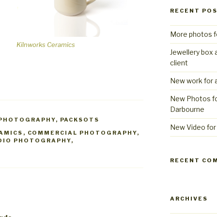
RECENT PO
More photos f
Kilnworks Ceramics
Jewellery box 
client
New work for a
New Photos fo
Darbourne
 PHOTOGRAPHY
,
PACKSOTS
New Video for 
AMICS
,
COMMERCIAL PHOTOGRAPHY
,
DIO PHOTOGRAPHY
,
RECENT CO
ARCHIVES