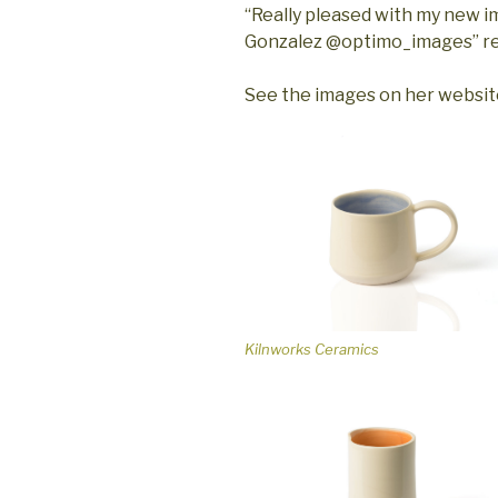
“Really pleased with my new 
Gonzalez @optimo_images” re
See the images on her websi
Kilnworks Ceramics