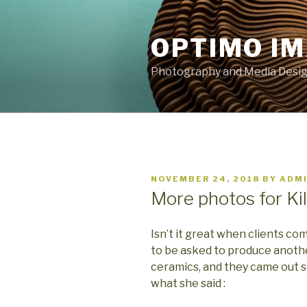
Skip
to
OPTIMO I
content
Photography and Media Design
POSTED
NOVEMBER 24, 2018
BY
ADM
ON
More photos for Ki
Isn’t it great when clients c
to be asked to produce anothe
ceramics, and they came out s
what she said :