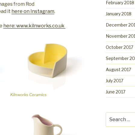
February 2018
images from Rod
ad it
here on Instagram
.
January 2018
December 20
te
here: www.kilnworks.co.uk
November 20
October 2017
September 20
August 2017
July 2017
June 2017
Kilnworks Ceramics
Search
for: