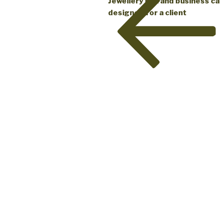
Jewellery box and business c
designed for a client