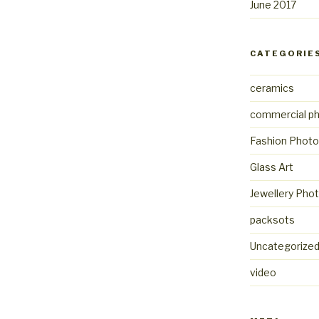
June 2017
CATEGORIE
ceramics
commercial p
Fashion Photo
Glass Art
Jewellery Pho
packsots
Uncategorize
video