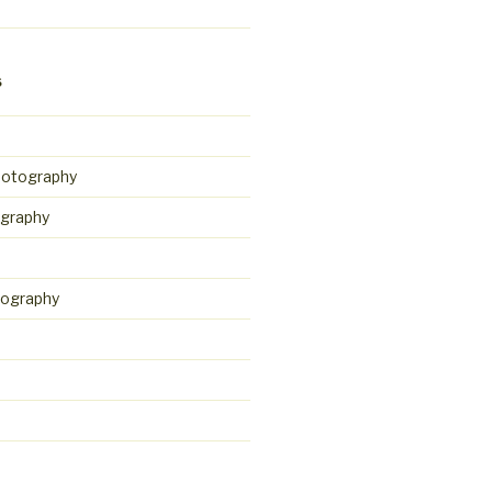
S
hotography
graphy
tography
d