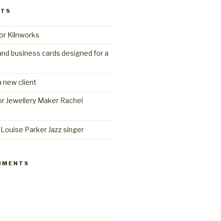
STS
or Kilnworks
and business cards designed for a
 new client
r Jewellery Maker Rachel
Louise Parker Jazz singer
MMENTS