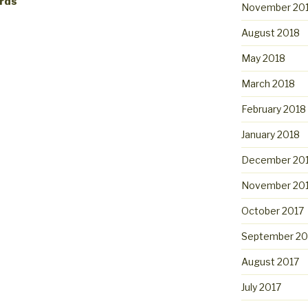
ards
November 20
August 2018
May 2018
March 2018
February 2018
January 2018
December 20
November 20
October 2017
September 20
August 2017
July 2017