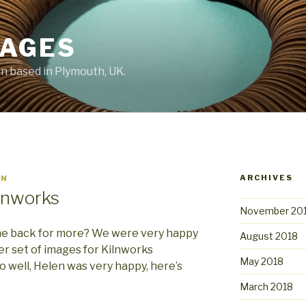
MAGES
 based in Plymouth, UK.
ARCHIVES
IN
lnworks
November 20
ome back for more? We were very happy
August 2018
r set of images for Kilnworks
May 2018
o well, Helen was very happy, here’s
March 2018