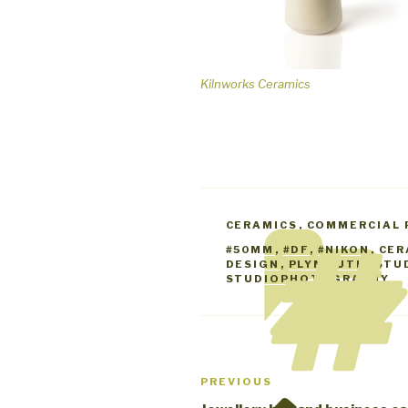
Kilnworks Ceramics
CATEGORIES
CERAMICS
,
COMMERCIAL
TAGS
#50MM
,
#DF
,
#NIKON
,
CER
DESIGN
,
PLYMOUTH
,
STU
STUDIOPHOTOGRAPHY
Post
Previous
PREVIOUS
navigation
Post