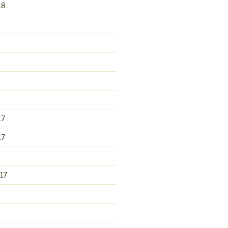
18
17
17
17