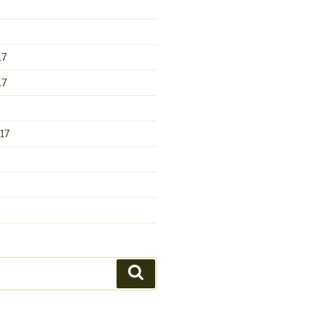
17
17
17
Search