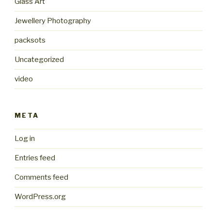
Glass Art
Jewellery Photography
packsots
Uncategorized
video
META
Log in
Entries feed
Comments feed
WordPress.org