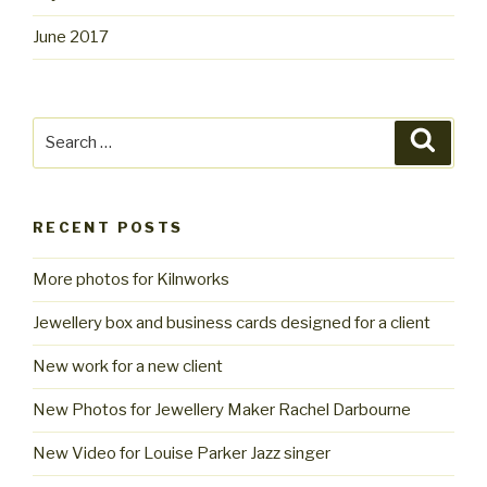
June 2017
Search
Searc
for:
RECENT POSTS
More photos for Kilnworks
Jewellery box and business cards designed for a client
New work for a new client
New Photos for Jewellery Maker Rachel Darbourne
New Video for Louise Parker Jazz singer