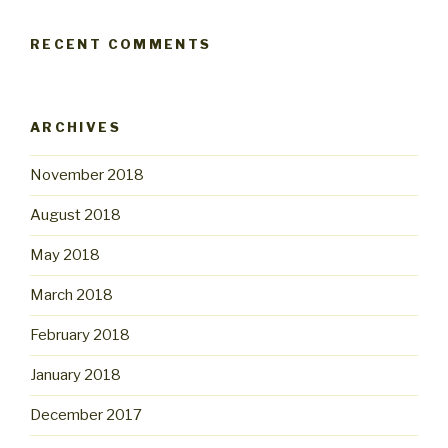
RECENT COMMENTS
ARCHIVES
November 2018
August 2018
May 2018
March 2018
February 2018
January 2018
December 2017