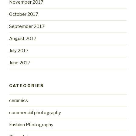
November 2017
October 2017
September 2017
August 2017
July 2017
June 2017
CATEGORIES
ceramics
commercial photography
Fashion Photography