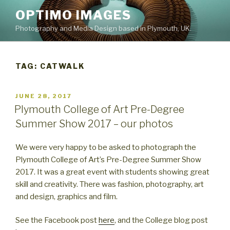
Skip
OPTIMO IMAGES
to
Photography and Media Design based in Plymouth, UK.
content
TAG:
CATWALK
POSTED
JUNE 28, 2017
ON
Plymouth College of Art Pre-Degree
Summer Show 2017 – our photos
We were very happy to be asked to photograph the
Plymouth College of Art’s Pre-Degree Summer Show
2017. It was a great event with students showing great
skill and creativity. There was fashion, photography, art
and design, graphics and film.
See the Facebook post
here
, and the College blog post