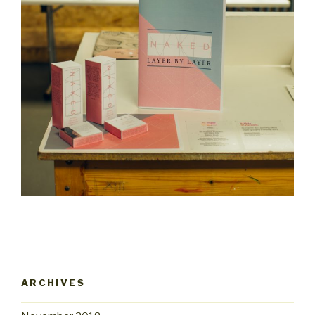
ARCHIVES