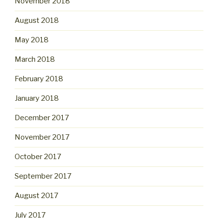
November 2018
August 2018
May 2018
March 2018
February 2018
January 2018
December 2017
November 2017
October 2017
September 2017
August 2017
July 2017