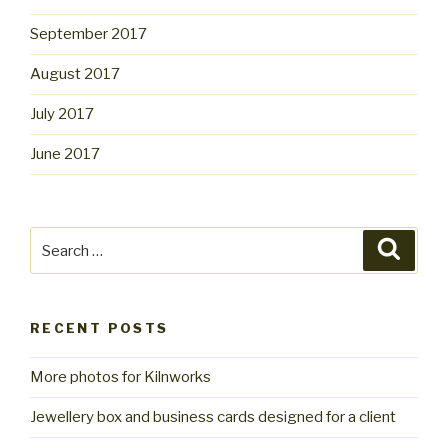
September 2017
August 2017
July 2017
June 2017
Search
Searc
for:
RECENT POSTS
More photos for Kilnworks
Jewellery box and business cards designed for a client