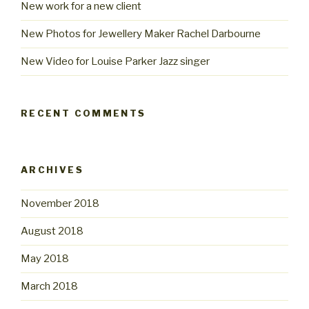
New work for a new client
New Photos for Jewellery Maker Rachel Darbourne
New Video for Louise Parker Jazz singer
RECENT COMMENTS
ARCHIVES
November 2018
August 2018
May 2018
March 2018