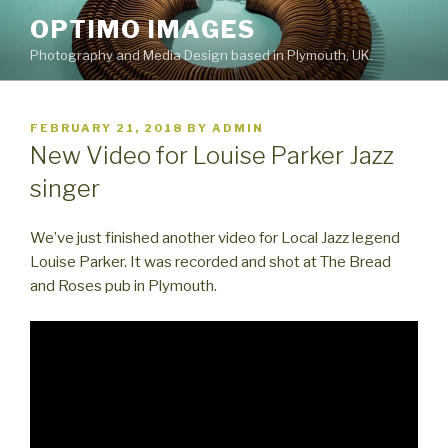
Skip
OPTIMO IMAGES
to
Photography and Media Design based in Plymouth, UK.
content
POSTED
FEBRUARY 21, 2018
BY
ADMIN
ON
New Video for Louise Parker Jazz
singer
We’ve just finished another video for Local Jazz legend
Louise Parker. It was recorded and shot at The Bread
and Roses pub in Plymouth.