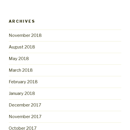
ARCHIVES
November 2018
August 2018
May 2018
March 2018
February 2018
January 2018
December 2017
November 2017
October 2017