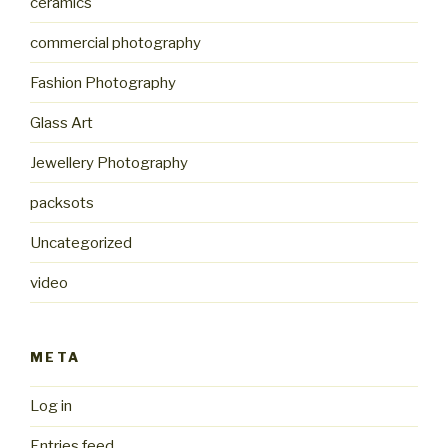
ceramics
commercial photography
Fashion Photography
Glass Art
Jewellery Photography
packsots
Uncategorized
video
META
Log in
Entries feed