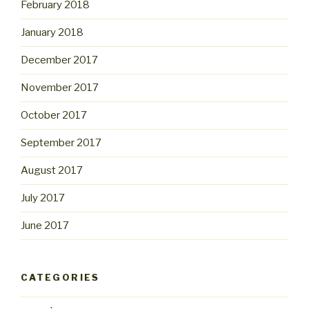
February 2018
January 2018
December 2017
November 2017
October 2017
September 2017
August 2017
July 2017
June 2017
CATEGORIES