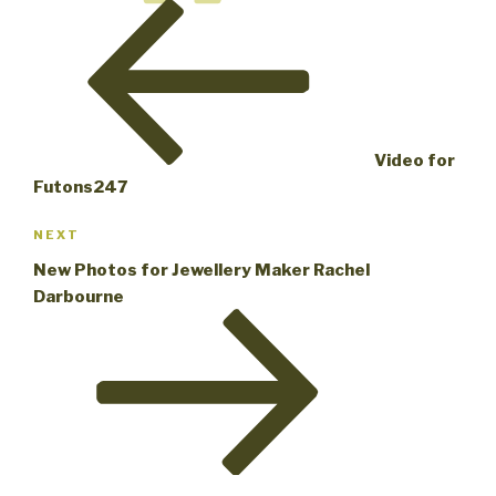
Post
Video for
Futons247
Next
NEXT
Post
New Photos for Jewellery Maker Rachel
Darbourne