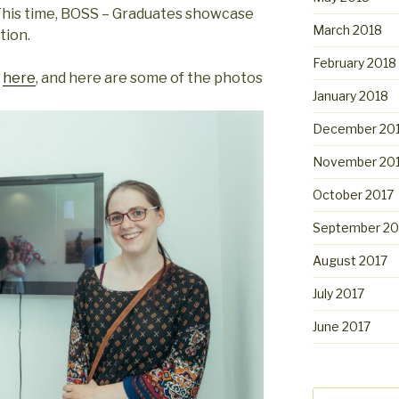
 This time, BOSS – Graduates showcase
March 2018
tion.
February 2018
t
here
, and here are some of the photos
January 2018
December 20
November 20
October 2017
September 20
August 2017
July 2017
June 2017
Search