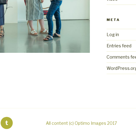
META
Log in
Entries feed
Comments fe
WordPress.or
All content (c) Optimo Images 2017