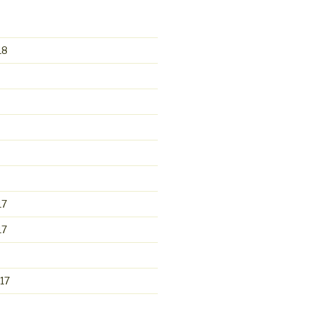
18
17
17
17