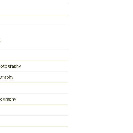
S
hotography
graphy
tography
d