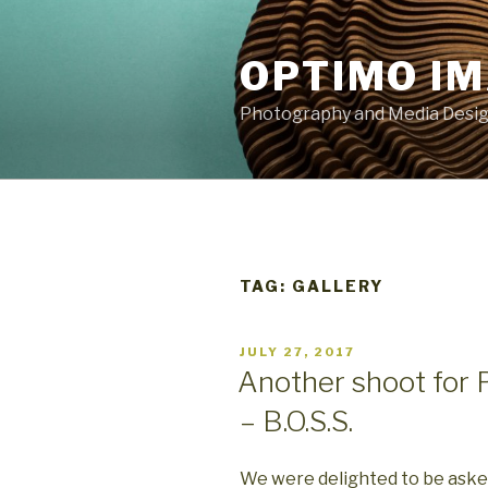
Skip
to
OPTIMO I
content
Photography and Media Design
TAG:
GALLERY
POSTED
JULY 27, 2017
ON
Another shoot for 
– B.O.S.S.
We were delighted to be aske