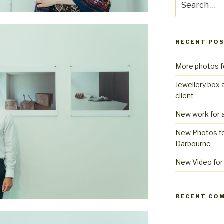
for:
RECENT PO
More photos f
Jewellery box 
client
New work for a
New Photos fo
Darbourne
New Video for 
RECENT CO