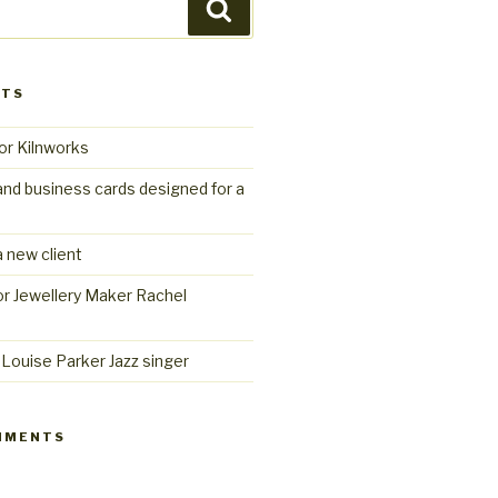
Search
STS
or Kilnworks
and business cards designed for a
 new client
r Jewellery Maker Rachel
Louise Parker Jazz singer
MMENTS