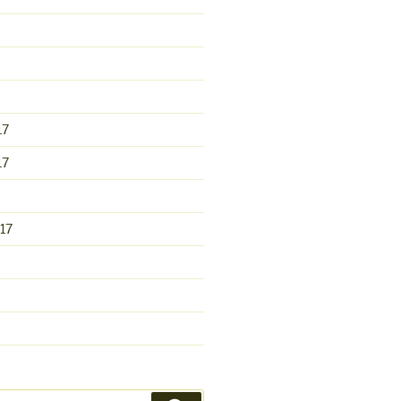
17
17
17