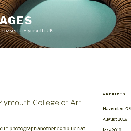
MAGES
 based in Plymouth, UK.
ARCHIVES
Plymouth College of Art
November 20
August 2018
d to photograph another exhibition at
May 2018