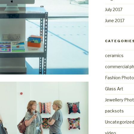
July 2017
June 2017
CATEGORIE
ceramics
commercial p
Fashion Photo
Glass Art
Jewellery Pho
packsots
Uncategorize
video