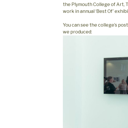
the Plymouth College of Art,
work in annual ‘Best Of’ exhibi
You can see the college’s pos
we produced: