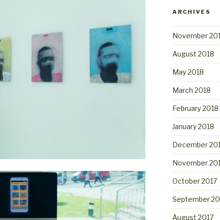
ARCHIVES
November 20
August 2018
May 2018
March 2018
February 2018
January 2018
December 20
November 20
October 2017
September 20
August 2017