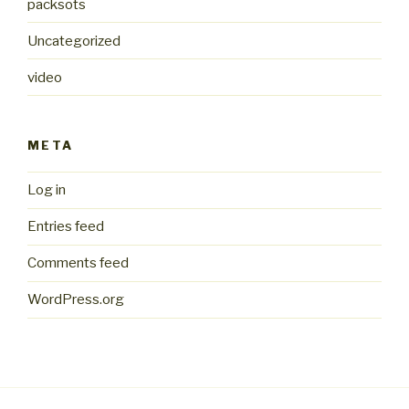
packsots
Uncategorized
video
META
Log in
Entries feed
Comments feed
WordPress.org