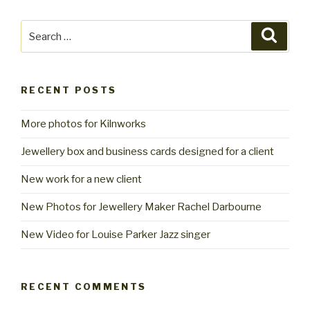
Search
Searc
for:
RECENT POSTS
More photos for Kilnworks
Jewellery box and business cards designed for a client
New work for a new client
New Photos for Jewellery Maker Rachel Darbourne
New Video for Louise Parker Jazz singer
RECENT COMMENTS