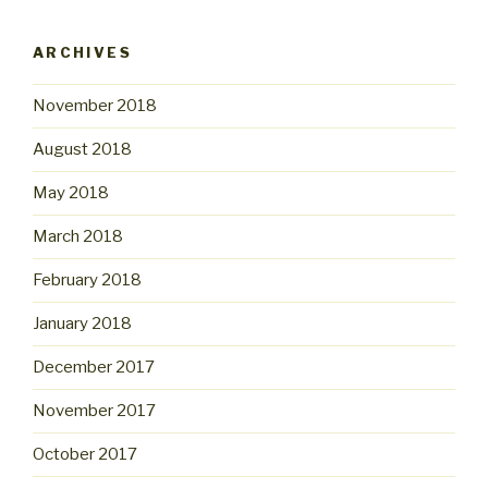
ARCHIVES
November 2018
August 2018
May 2018
March 2018
February 2018
January 2018
December 2017
November 2017
October 2017