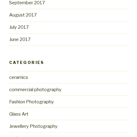
September 2017
August 2017
July 2017
June 2017
CATEGORIES
ceramics
commercial photography
Fashion Photography
Glass Art
Jewellery Photography