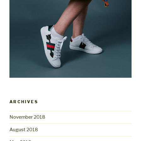
ARCHIVES
November 2018
August 2018