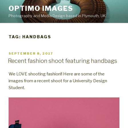
Skip
OPTIMO IMAGES
to
Photography and Media Design based in Plymouth, UK.
content
TAG:
HANDBAGS
POSTED
SEPTEMBER 8, 2017
ON
Recent fashion shoot featuring handbags
We LOVE shooting fashion!! Here are some of the
images from a recent shoot for a University Design
Student.