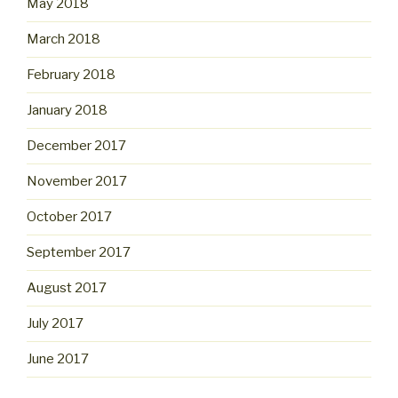
May 2018
March 2018
February 2018
January 2018
December 2017
November 2017
October 2017
September 2017
August 2017
July 2017
June 2017