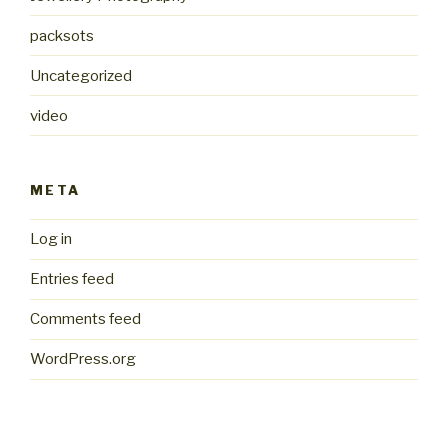
packsots
Uncategorized
video
META
Log in
Entries feed
Comments feed
WordPress.org