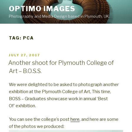
Skip
OPTIMO IMAGES
to
Photography and Media Design based in Plymouth, UK.
content
TAG:
PCA
POSTED
JULY 27, 2017
ON
Another shoot for Plymouth College of
Art – B.O.S.S.
We were delighted to be asked to photograph another
exhibition at the Plymouth College of Art, This time,
BOSS – Graduates showcase work in annual ‘Best
Of’ exhibition.
You can see the college’s post
here
, and here are some
of the photos we produced: