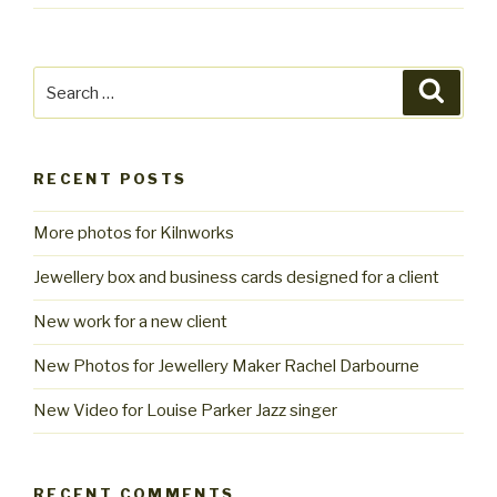
Search
Searc
for:
RECENT POSTS
More photos for Kilnworks
Jewellery box and business cards designed for a client
New work for a new client
New Photos for Jewellery Maker Rachel Darbourne
New Video for Louise Parker Jazz singer
RECENT COMMENTS