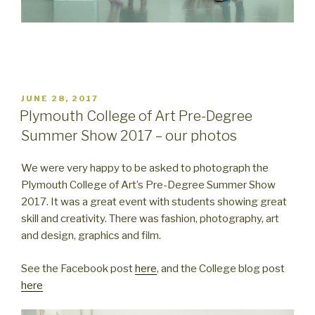
POSTED
JUNE 28, 2017
ON
Plymouth College of Art Pre-Degree
Summer Show 2017 – our photos
We were very happy to be asked to photograph the
Plymouth College of Art’s Pre-Degree Summer Show
2017. It was a great event with students showing great
skill and creativity. There was fashion, photography, art
and design, graphics and film.
See the Facebook post
here
, and the College blog post
here