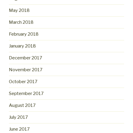
May 2018
March 2018
February 2018
January 2018
December 2017
November 2017
October 2017
September 2017
August 2017
July 2017
June 2017