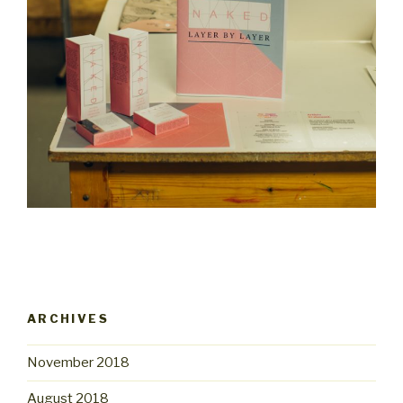
ARCHIVES
November 2018
August 2018