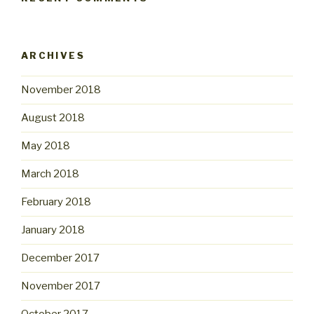
ARCHIVES
November 2018
August 2018
May 2018
March 2018
February 2018
January 2018
December 2017
November 2017