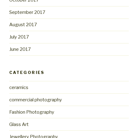
October 2017
September 2017
August 2017
July 2017
June 2017
CATEGORIES
ceramics
commercial photography
Fashion Photography
Glass Art
Jewellery Photography