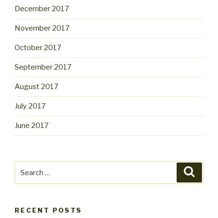
December 2017
November 2017
October 2017
September 2017
August 2017
July 2017
June 2017
Search
Searc
for:
RECENT POSTS