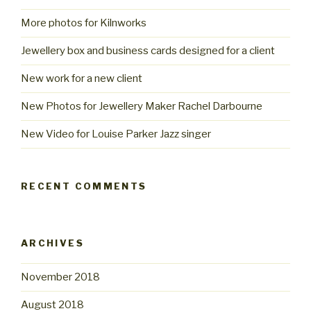
More photos for Kilnworks
Jewellery box and business cards designed for a client
New work for a new client
New Photos for Jewellery Maker Rachel Darbourne
New Video for Louise Parker Jazz singer
RECENT COMMENTS
ARCHIVES
November 2018
August 2018