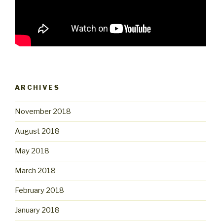
ARCHIVES
November 2018
August 2018
May 2018
March 2018
February 2018
January 2018