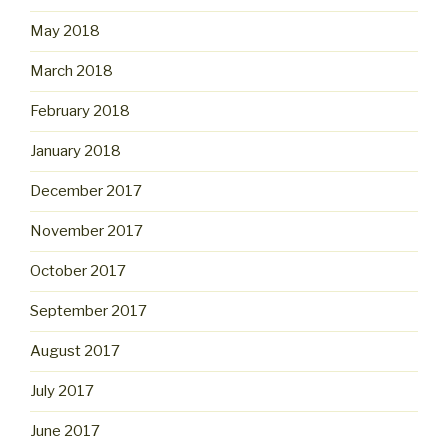
May 2018
March 2018
February 2018
January 2018
December 2017
November 2017
October 2017
September 2017
August 2017
July 2017
June 2017