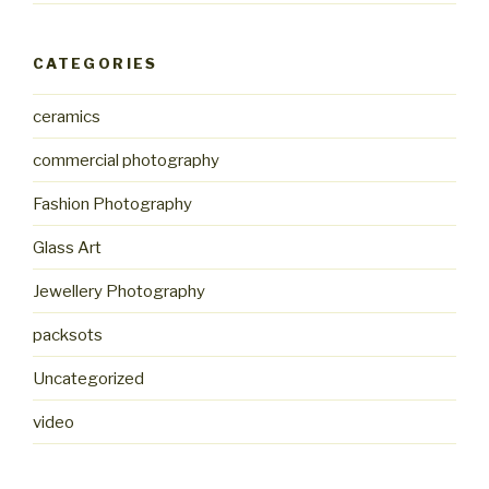
CATEGORIES
ceramics
commercial photography
Fashion Photography
Glass Art
Jewellery Photography
packsots
Uncategorized
video